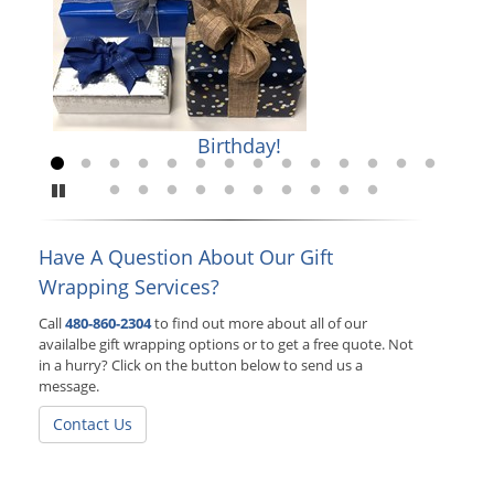
Birthday!
Go to slide 1
Go to slide 2
Go to slide 3
Go to slide 4
Go to slide 5
Go to slide 6
Go to slide 7
Go to slide 8
Go to slide 9
Go to slide 10
Go to slide 11
Go to slide 12
Go to slide 
Go to sl
Pause
Go to slide 15
Go to slide 16
Go to slide 17
Go to slide 18
Go to slide 19
Go to slide 20
Go to slide 21
Go to slide 22
Go to slide 23
Go to slide 24
Have A Question About Our Gift
Wrapping Services?
Call
480-860-2304
to find out more about all of our
availalbe gift wrapping options or to get a free quote. Not
in a hurry? Click on the button below to send us a
message.
Contact Us