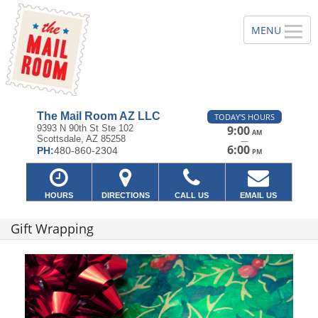
The Mail Room AZ LLC
TODAY'S HOURS
9393 N 90th St Ste 102
9:00
AM
Scottsdale, AZ 85258
—
6:00
PH:
480-860-2304
PM
HOURS
DIRECTIONS
CALL US
EMAIL US
Gift Wrapping