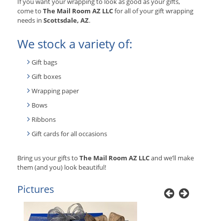
If you want your wrapping to look as good as your gifts,
come to
The Mail Room AZ LLC
for all of your gift wrapping
needs in
Scottsdale, AZ
.
We stock a variety of:
Gift bags
Gift boxes
Wrapping paper
Bows
Ribbons
Gift cards for all occasions
Bring us your gifts to
The Mail Room AZ LLC
and we’ll make
them (and you) look beautiful!
Pictures
Previous
Next