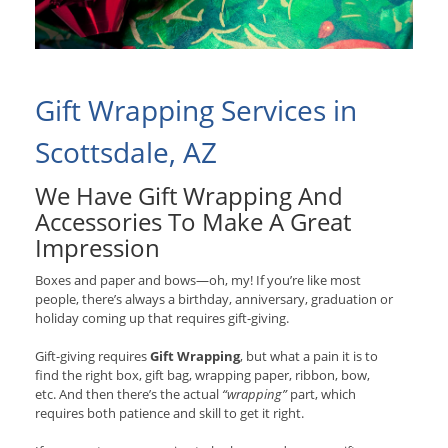
Gift Wrapping Services in
Scottsdale, AZ
We Have Gift Wrapping And
Accessories To Make A Great
Impression
Boxes and paper and bows—oh, my! If you’re like most
people, there’s always a birthday, anniversary, graduation or
holiday coming up that requires gift-giving.
Gift-giving requires
Gift Wrapping
, but what a pain it is to
find the right box, gift bag, wrapping paper, ribbon, bow,
etc. And then there’s the actual
“wrapping”
part, which
requires both patience and skill to get it right.