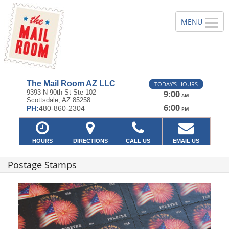
The Mail Room AZ LLC
TODAY'S HOURS
9393 N 90th St Ste 102
9:00
AM
Scottsdale, AZ 85258
—
6:00
PH:
480-860-2304
PM
HOURS
DIRECTIONS
CALL US
EMAIL US
Postage Stamps