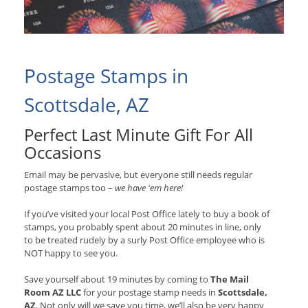
Postage Stamps in
Scottsdale, AZ
Perfect Last Minute Gift For All
Occasions
Email may be pervasive, but everyone still needs regular
postage stamps too –
we have 'em here!
If you’ve visited your local Post Office lately to buy a book of
stamps, you probably spent about 20 minutes in line, only
to be treated rudely by a surly Post Office employee who is
NOT happy to see you.
Save yourself about 19 minutes by coming to
The Mail
Room AZ LLC
for your postage stamp needs in
Scottsdale,
AZ
. Not only will we save you time, we’ll also be very happy