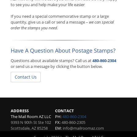
to see you and help make your life easier
If you need a special commemorative stamp or a large
quantity, give us a call or send a message –
we can special
order the stamps you need.
Have A Question About Postage Stamps?
Questions about available stamps? Call us at
480-860-2304
or send us a message by clicking the button below.
Contact Us
ADDRESS
CONTACT
The Mail Room AZ LLC
PH:
480-860-2304
9393 N 90th St Ste 102
FX:
480-860-2305
Scottsdale
,
AZ
85258
EM:
info@mailroomaz.com